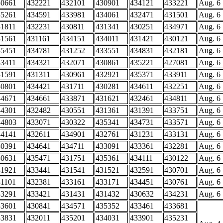
30661
432221
432101
430901
434121
433221
Aug. 6
35261
434591
433981
434061
432471
431501
Aug. 6
31811
432231
430811
431341
430251
434971
Aug. 6
31561
431161
434151
434011
431421
430121
Aug. 6
35451
434781
431252
433551
434831
432181
Aug. 6
33411
434321
432071
430861
435221
427081
Aug. 6
31591
431311
430961
432921
435371
433911
Aug. 6
30801
434421
431711
430281
434611
432251
Aug. 6
34671
434661
433871
431621
432461
434811
Aug. 6
34301
432482
430551
431361
431391
433751
Aug. 6
34803
433071
430322
435341
434731
433571
Aug. 6
34141
432611
434901
432761
431231
433131
Aug. 6
30391
434641
434711
433091
433361
432281
Aug. 6
30631
435471
431751
435361
434111
430122
Aug. 6
31921
433441
431541
431521
432591
430701
Aug. 6
31101
432381
433161
433171
434451
430761
Aug. 6
33291
433421
431431
431432
430632
434231
Aug. 6
33601
430841
434571
435352
433461
433681
33831
432011
435201
434031
433901
435231