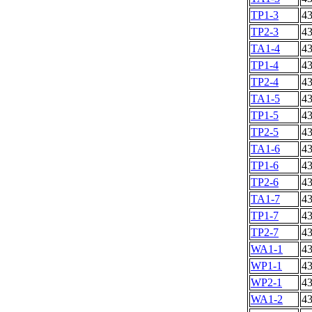
TP1-3
4
TP2-3
4
TA1-4
4
TP1-4
4
TP2-4
4
TA1-5
4
TP1-5
4
TP2-5
4
TA1-6
4
TP1-6
4
TP2-6
4
TA1-7
4
TP1-7
4
TP2-7
4
WA1-1
4
WP1-1
4
WP2-1
4
WA1-2
4