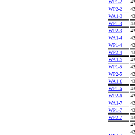
WP1-2
4
WP2-2
4
WA1-3
4
WP1-3
4
WP2-3
4
WA1-4
4
WP1-4
4
WP2-4
4
WA1-5
4
WP1-5
4
WP2-5
4
WA1-6
4
WP1-6
4
WP2-6
4
WA1-7
4
WP1-7
4
WP2-7
4
4
4