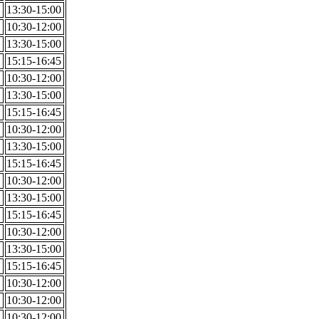
13:30-15:00
10:30-12:00
13:30-15:00
15:15-16:45
10:30-12:00
13:30-15:00
15:15-16:45
10:30-12:00
13:30-15:00
15:15-16:45
10:30-12:00
13:30-15:00
15:15-16:45
10:30-12:00
13:30-15:00
15:15-16:45
10:30-12:00
10:30-12:00
10:30-12:00