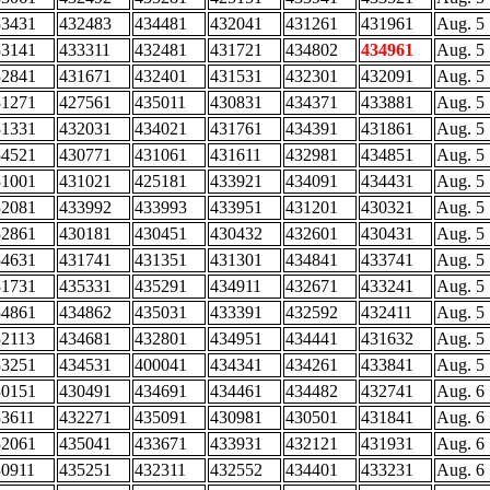
33431
432483
434481
432041
431261
431961
Aug. 5
33141
433311
432481
431721
434802
434961
Aug. 5
32841
431671
432401
431531
432301
432091
Aug. 5
31271
427561
435011
430831
434371
433881
Aug. 5
31331
432031
434021
431761
434391
431861
Aug. 5
34521
430771
431061
431611
432981
434851
Aug. 5
31001
431021
425181
433921
434091
434431
Aug. 5
32081
433992
433993
433951
431201
430321
Aug. 5
32861
430181
430451
430432
432601
430431
Aug. 5
34631
431741
431351
431301
434841
433741
Aug. 5
31731
435331
435291
434911
432671
433241
Aug. 5
34861
434862
435031
433391
432592
432411
Aug. 5
32113
434681
432801
434951
434441
431632
Aug. 5
33251
434531
400041
434341
434261
433841
Aug. 5
30151
430491
434691
434461
434482
432741
Aug. 6
33611
432271
435091
430981
430501
431841
Aug. 6
32061
435041
433671
433931
432121
431931
Aug. 6
30911
435251
432311
432552
434401
433231
Aug. 6