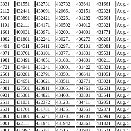
33331
431551
432731
432732
433641
431661
Aug. 4
32112
432441
430091
420661
432151
432321
Aug. 4
35301
433891
432421
432261
431282
432661
Aug. 4
31191
432111
434171
430502
434012
433321
Aug. 4
31601
400031
433971
432001
434001
431771
Aug. 4
31882
431881
432241
430271
430273
430261
Aug. 4
34491
434511
435411
432971
435131
435081
Aug. 4
34071
433701
433101
433771
431831
435531
Aug. 4
31981
433491
434051
431681
434801
430211
Aug. 4
34721
434941
431241
433001
431422
433821
Aug. 4
32561
420281
432791
433501
430641
431051
Aug. 4
32211
434651
433621
433511
432771
433021
Aug. 4
34081
427501
420911
433651
434761
432631
Aug. 4
30931
435381
434821
434601
433801
433541
Aug. 4
32511
431031
422372
431281
434411
432051
Aug. 4
32531
431701
431781
434351
432551
422371
Aug. 4
33861
431801
435241
433781
434701
433991
Aug. 5
35001
422111
431941
431942
432361
431821
Aug. 5
33061
432492
435281
425151
433941
433521
Aug. 5