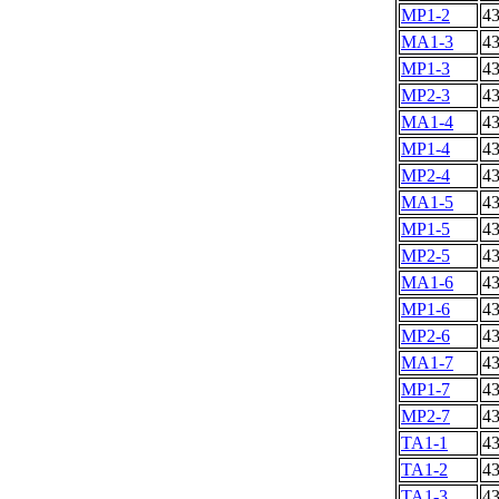
MP1-2
4
MA1-3
4
MP1-3
4
MP2-3
4
MA1-4
4
MP1-4
4
MP2-4
4
MA1-5
4
MP1-5
4
MP2-5
4
MA1-6
4
MP1-6
4
MP2-6
4
MA1-7
4
MP1-7
4
MP2-7
4
TA1-1
4
TA1-2
4
TA1-3
4