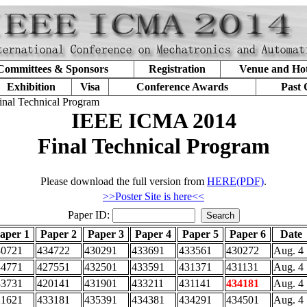
Committees & Sponsors
Registration
Venue and Hot
Exhibition
Visa
Conference Awards
Past 
inal Technical Program
IEEE ICMA 2014
Final Technical Program
Please download the full version from
HERE(PDF)
.
>>Poster Site is here<<
Paper ID:
aper 1
Paper 2
Paper 3
Paper 4
Paper 5
Paper 6
Date
30721
434722
430291
433691
433561
430272
Aug. 4
34771
427551
432501
433591
431371
431131
Aug. 4
33731
420141
431901
433211
431141
434181
Aug. 4
21621
433181
435391
434381
434291
434501
Aug. 4