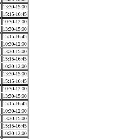
13:30-15:00
15:15-16:45
10:30-12:00
13:30-15:00
15:15-16:45
10:30-12:00
13:30-15:00
15:15-16:45
10:30-12:00
13:30-15:00
15:15-16:45
10:30-12:00
13:30-15:00
15:15-16:45
10:30-12:00
13:30-15:00
15:15-16:45
10:30-12:00