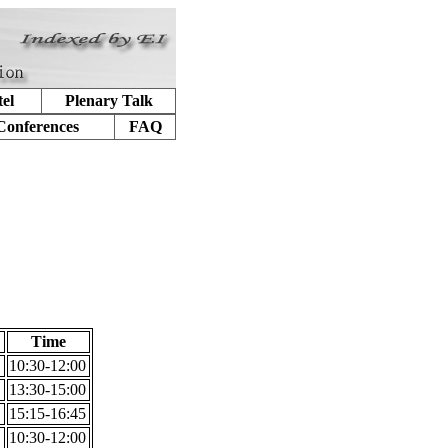
el
Plenary Talk
Conferences
FAQ
Time
10:30-12:00
13:30-15:00
15:15-16:45
10:30-12:00