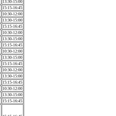
13:30-15:00
15:15-16:45
10:30-12:00
13:30-15:00
15:15-16:45
10:30-12:00
13:30-15:00
15:15-16:45
10:30-12:00
13:30-15:00
15:15-16:45
10:30-12:00
13:30-15:00
15:15-16:45
10:30-12:00
13:30-15:00
15:15-16:45