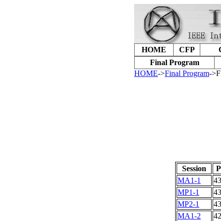
HOME
CFP
Final Program
HOME
->
Final Program
->F
Session
P
MA1-1
4
MP1-1
4
MP2-1
4
MA1-2
4