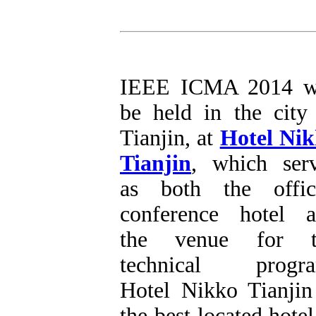
IEEE ICMA 2014 wi
be held in the city
Tianjin, at
Hotel Ni
Tianjin
, which ser
as both the offic
conference hotel 
the venue for t
technical progra
Hotel Nikko Tianjin
the best located hotel