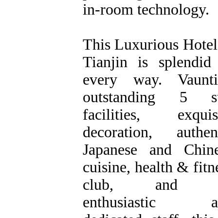
in-room technology.
This Luxurious Hotel
Tianjin is splendid
every way. Vaunti
outstanding 5 st
facilities, exquis
decoration, authen
Japanese and Chin
cuisine, health & fitn
club, and 
enthusiastic a