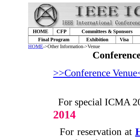
HOME
CFP
Committees & Sponsors
Final Program
Exhibition
Visa
HOME
->Other Information->Venue
Conference
>>Conference Venue
For special ICMA 20
2014
For reservation at
H