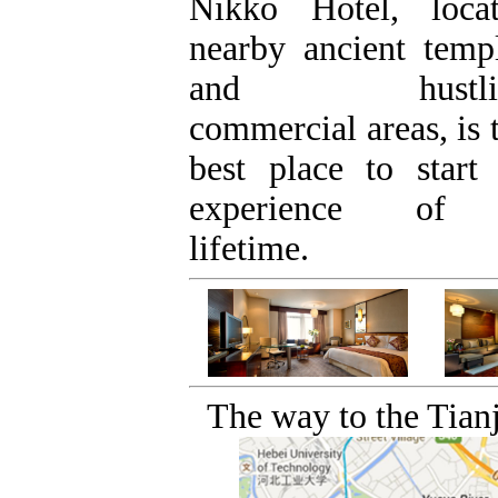
Nikko Hotel, loca
nearby ancient temp
and hustli
commercial areas, is 
best place to start
experience of
lifetime.
The way to the Tianj