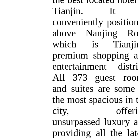
Tianjin. It 
conveniently positio
above Nanjing Ro
which is Tianjin
premium shopping 
entertainment distri
All 373 guest roo
and suites are some
the most spacious in 
city, offeri
unsurpassed luxury 
providing all the lat