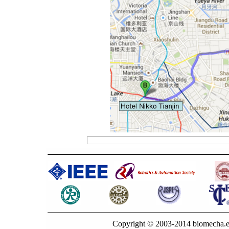
Copyright © 2003-2014 biomecha.e