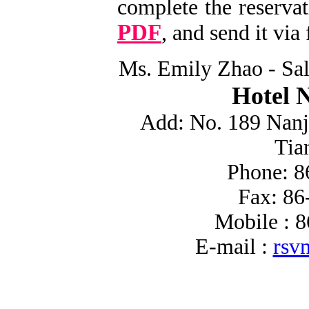
complete the reserva
PDF
, and send it via
Ms. Emily Zhao - Sa
Hotel 
Add: No. 189 Nanj
Tia
Phone: 8
Fax: 86
Mobile : 
E-mail :
rsv