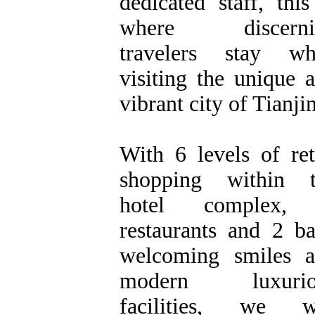
dedicated staff, this
where discerni
travelers stay wh
visiting the unique 
vibrant city of Tianjin
With 6 levels of ret
shopping within t
hotel complex,
restaurants and 2 ba
welcoming smiles 
modern luxurio
facilities, we wi