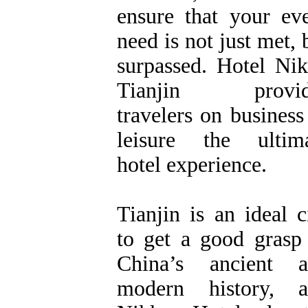
ensure that your ev
need is not just met, 
surpassed. Hotel Ni
Tianjin provid
travelers on business
leisure the ultim
hotel experience.
Tianjin is an ideal c
to get a good grasp
China’s ancient a
modern history, a