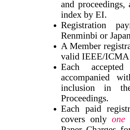
and proceedings,
index by EI.
Registration 
Renminbi or Japan
A Member registr
valid IEEE/ICMA
Each accepte
accompanied wit
inclusion in t
Proceedings.
Each paid regis
covers only
one 
Paper Charges fo