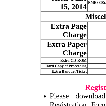
RMB3850(J
15, 2014
Miscel
Extra Page
Charge
Extra Paper
Charge
Extra CD-ROM
Hard Copy of Proceeding
Extra Banquet Ticket
Regis
Please downlo
Registration Fo