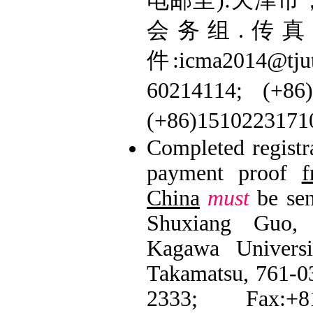
电邮至):天津市，
会务组.传真: 0
件:icma2014@tj
60214114; (+
(+86)151022317
Completed registr
payment proof
f
China
must
be sen
Shuxiang Guo, 
Kagawa Universi
Takamatsu, 761-03
2333; Fax:+81