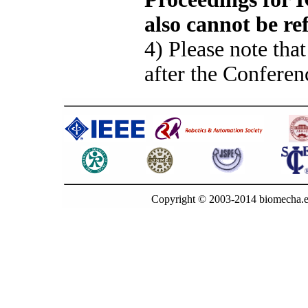
also cannot be re
4) Please note that
after the Conferen
Copyright © 2003-2014 biomecha.e