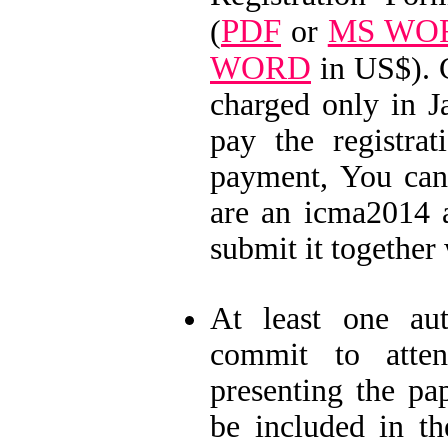
PDF
MS WO
(
or
WORD
in US$). 
charged only in J
pay the registra
payment, You can
are an icma2014 a
submit it together 
At least one a
commit to atten
presenting the p
be included in th