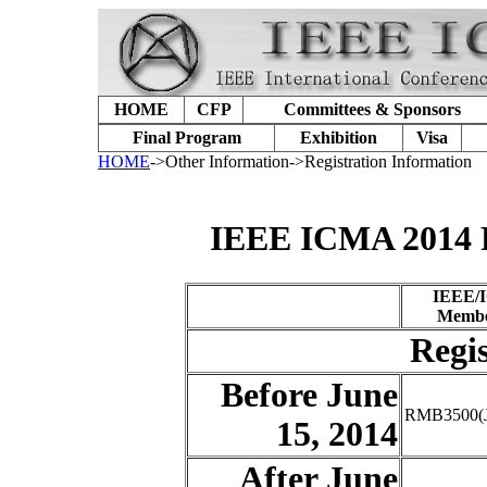
HOME
CFP
Committees & Sponsors
Final Program
Exhibition
Visa
HOME
->Other Information->Registration Information
IEEE ICMA 2014 R
IEEE/
Membe
Regis
Before June
RMB3500(J
15, 2014
After June