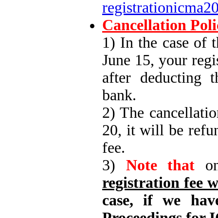
registrationicma
Cancellation Poli
1) In the case of 
June 15, your regi
after deducting 
bank.
2) The cancellatio
20, it will be ref
fee.
3)
Note that
on
registration fee w
case, if we hav
Proceedings for I