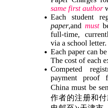
same first author
w
Each student re
paper
,and
must
be
full-time, current
via a school letter.
Each paper can be
The cost of each e
Competed regis
payment proof f
China must be se
作者的注册和付